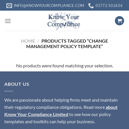
Skip
INFO@KNOWYOURCOMPLIANCE.COM
01772 502636
to
content
HOME
/
PRODUCTS TAGGED “CHANGE
MANAGEMENT POLICY TEMPLATE”
No products were found matching your selection.
ABOUT US
We are passionate about helping firms meet and maintain
their regulatory compliance obligations. Read more
about
Know Your Compliance Limited
to see how our policy
templates and toolkits can help your business.