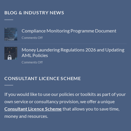
BLOG & INDUSTRY NEWS
Compliance Monitoring Programme Document
on
Comments Off
Compliance
Monitoring
Money Laundering Regulations 2026 and Updating
Programme
AML Policies
Document
on
Comments Off
Money
Laundering
Regulations
CONSULTANT LICENCE SCHEME
2026
and
Updating
If you would like to use our policies or toolkits as part of your
AML
own service or consultancy provision, we offer a unique
Policies
Consultant Licence Scheme
that allows you to save time,
money and resources.