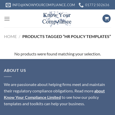
Skip
INFO@KNOWYOURCOMPLIANCE.COM
01772 502636
to
content
HOME
/
PRODUCTS TAGGED “HR POLICY TEMPLATES”
No products were found matching your selection.
ABOUT US
We are passionate about helping firms meet and maintain
their regulatory compliance obligations. Read more
about
Know Your Compliance Limited
to see how our policy
templates and toolkits can help your business.