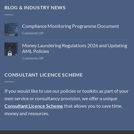
BLOG & INDUSTRY NEWS
Compliance Monitoring Programme Document
on
Comments Off
Compliance
Monitoring
Money Laundering Regulations 2026 and Updating
Programme
AML Policies
Document
on
Comments Off
Money
Laundering
Regulations
CONSULTANT LICENCE SCHEME
2026
and
Updating
If you would like to use our policies or toolkits as part of your
AML
own service or consultancy provision, we offer a unique
Policies
Consultant Licence Scheme
that allows you to save time,
money and resources.