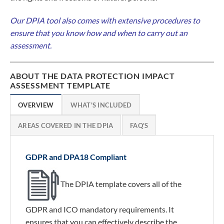
Our DPIA tool also comes with extensive procedures to
ensure that you know how and when to carry out an
assessment.
ABOUT THE DATA PROTECTION IMPACT
ASSESSMENT TEMPLATE
OVERVIEW
WHAT'S INCLUDED
AREAS COVERED IN THE DPIA
FAQ'S
GDPR and DPA18 Compliant
The DPIA template covers all of the
GDPR and ICO mandatory requirements. It
ensures that you can effectively describe the