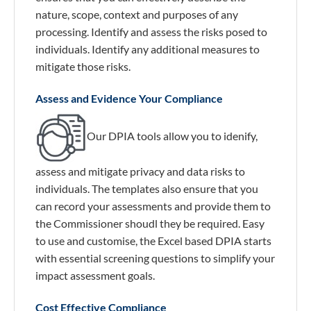
nature, scope, context and purposes of any
processing. Identify and assess the risks posed to
individuals. Identify any additional measures to
mitigate those risks.
Assess and Evidence Your Compliance
Our DPIA tools allow you to idenify,
assess and mitigate privacy and data risks to
individuals. The templates also ensure that you
can record your assessments and provide them to
the Commissioner shoudl they be required. Easy
to use and customise, the Excel based DPIA starts
with essential screening questions to simplify your
impact assessment goals.
Cost Effective Compliance