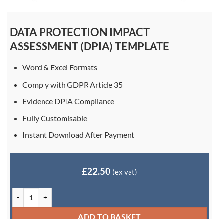
DATA PROTECTION IMPACT
ASSESSMENT (DPIA) TEMPLATE
Word & Excel Formats
Comply with GDPR Article 35
Evidence DPIA Compliance
Fully Customisable
Instant Download After Payment
£
22.50
(ex vat)
Data Protection Impact Assessment (DPIA) Template quantity
ADD TO BASKET