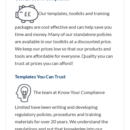
Our templates, toolkits and training
packages are cost effective and can help save you
time and money. Many of our standalone policies
are available in our toolkits at a discounted price.
We keep our prices low so that our products and
tools are affordable for everyone. Quality you can
trust at prices you can afford!
Templates You Can Trust
The team at Know Your Compliance
Limited have been writing and developing
regulatory policies, procedures and training
materials for over 20 years. We understand the
regulations and put that knowledge into our