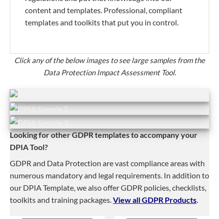
content and templates. Professional, compliant
templates and toolkits that put you in control.
Click any of the below images to see large samples from the
Data Protection Impact Assessment Tool.
Looking for other GDPR templates to accompany your
DPIA Tool?
GDPR and Data Protection are vast compliance areas with
numerous mandatory and legal requirements. In addition to
our DPIA Template, we also offer GDPR policies, checklists,
toolkits and training packages.
View all GDPR Products
.