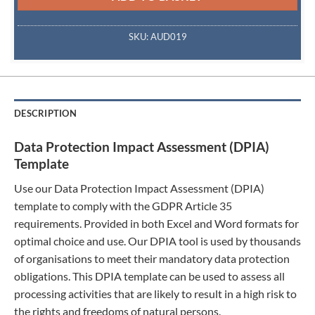
SKU:
AUD019
DESCRIPTION
Data Protection Impact Assessment (DPIA)
Template
Use our Data Protection Impact Assessment (DPIA)
template to comply with the GDPR Article 35
requirements. Provided in both Excel and Word formats for
optimal choice and use. Our DPIA tool is used by thousands
of organisations to meet their mandatory data protection
obligations. This DPIA template can be used to assess all
processing activities that are likely to result in a high risk to
the rights and freedoms of natural persons.