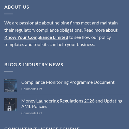
ABOUT US
We are passionate about helping firms meet and maintain
their regulatory compliance obligations. Read more
about
Know Your Compliance Limited
to see how our policy
templates and toolkits can help your business.
BLOG & INDUSTRY NEWS
Compliance Monitoring Programme Document
on
Comments Off
Compliance
Monitoring
Money Laundering Regulations 2026 and Updating
Programme
AML Policies
Document
on
Comments Off
Money
Laundering
Regulations
CONSULTANT LICENCE SCHEME