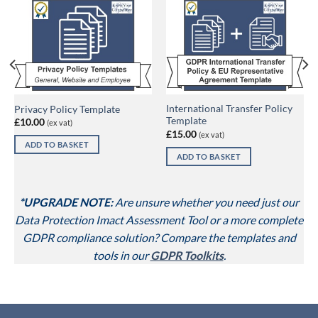
International Transfer Policy
Privacy Policy Template
Template
£
10.00
(ex vat)
£
15.00
(ex vat)
ADD TO BASKET
ADD TO BASKET
*UPGRADE NOTE:
Are unsure whether you need just our
Data Protection Imact Assessment Tool or a more complete
GDPR compliance solution? Compare the templates and
tools in our
GDPR Toolkits
.