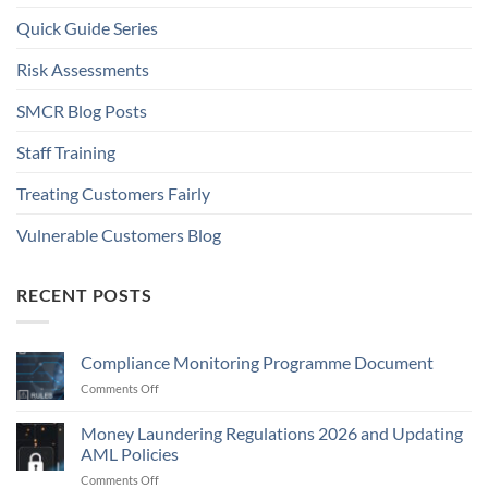
Quick Guide Series
Risk Assessments
SMCR Blog Posts
Staff Training
Treating Customers Fairly
Vulnerable Customers Blog
RECENT POSTS
Compliance Monitoring Programme Document
on
Comments Off
Compliance
Monitoring
Money Laundering Regulations 2026 and Updating
Programme
AML Policies
Document
on
Comments Off