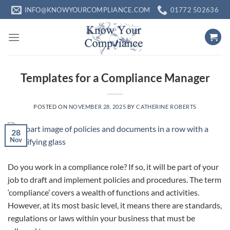
Skip
INFO@KNOWYOURCOMPLIANCE.COM
01772 502636
to
content
Templates for a Compliance Manager
POSTED ON
NOVEMBER 28, 2025
BY
CATHERINE ROBERTS
28
Nov
Do you work in a compliance role? If so, it will be part of your
job to draft and implement policies and procedures. The term
‘compliance’ covers a wealth of functions and activities.
However, at its most basic level, it means there are standards,
regulations or laws within your business that must be