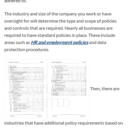
adhered to.
The industry and size of the company you work or have
oversight for will determine the type and scope of policies
and controls that are required. Nearly all businesses are
required to have standard policies in place. These include
areas such as
HR and employment policies
and data
protection procedures.
Then, there are
industries that have additional policy requirements based on