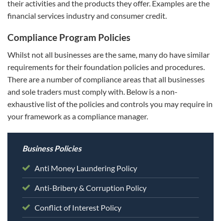
their activities and the products they offer. Examples are the
financial services industry and consumer credit.
Compliance Program Policies
Whilst not all businesses are the same, many do have similar
requirements for their foundation policies and procedures.
There are a number of compliance areas that all businesses
and sole traders must comply with. Below is a non-
exhaustive list of the policies and controls you may require in
your framework as a compliance manager.
Business Policies
Anti Money Laundering Policy
Anti-Bribery & Corruption Policy
Conflict of Interest Policy