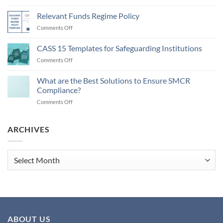
Money
Laundering
Relevant Funds Regime Policy
Regulations
on
Comments Off
2026
Relevant
and
Funds
CASS 15 Templates for Safeguarding Institutions
Updating
Regime
AML
on
Comments Off
Policy
Policies
CASS
15
What are the Best Solutions to Ensure SMCR
Templates
Compliance?
for
on
Comments Off
Safeguarding
What
Institutions
are
the
ARCHIVES
Best
Solutions
to
Archives
Ensure
SMCR
Compliance?
ABOUT US