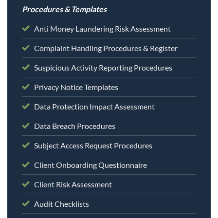
Procedures & Templates
Anti Money Laundering Risk Assessment
Complaint Handling Procedures & Register
Suspicious Activity Reporting Procedures
Privacy Notice Templates
Data Protection Impact Assessment
Data Breach Procedures
Subject Access Request Procedures
Client Onboarding Questionnaire
Client Risk Assessment
Audit Checklists