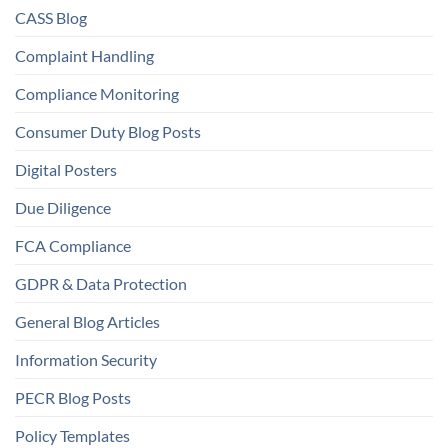
CASS Blog
Complaint Handling
Compliance Monitoring
Consumer Duty Blog Posts
Digital Posters
Due Diligence
FCA Compliance
GDPR & Data Protection
General Blog Articles
Information Security
PECR Blog Posts
Policy Templates