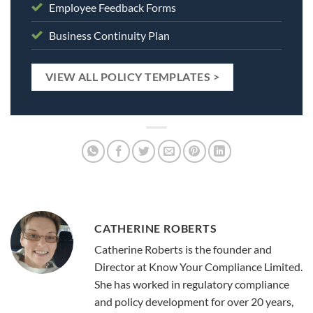
Employee Feedback Forms
Business Continuity Plan
VIEW ALL POLICY TEMPLATES >
CATHERINE ROBERTS
Catherine Roberts is the founder and
Director at Know Your Compliance Limited.
She has worked in regulatory compliance
and policy development for over 20 years,