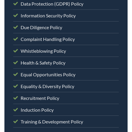
Data Protection (GDPR) Policy
Information Security Policy
Due Diligence Policy
Complaint Handling Policy
Whistleblowing Policy
Health & Safety Policy
Equal Opportunities Policy
Equality & Diversity Policy
Recruitment Policy
Induction Policy
Training & Development Policy