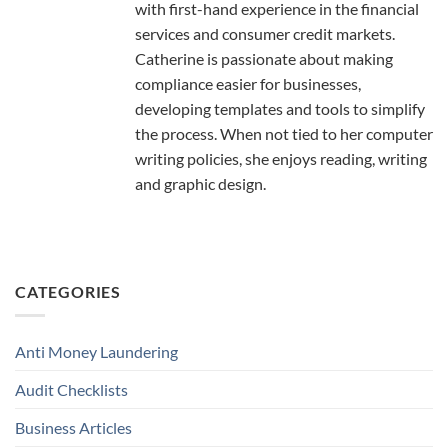
with first-hand experience in the financial
services and consumer credit markets.
Catherine is passionate about making
compliance easier for businesses,
developing templates and tools to simplify
the process. When not tied to her computer
writing policies, she enjoys reading, writing
and graphic design.
CATEGORIES
Anti Money Laundering
Audit Checklists
Business Articles