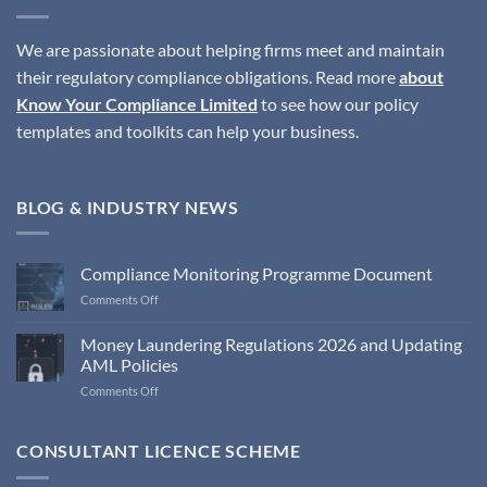
We are passionate about helping firms meet and maintain
their regulatory compliance obligations. Read more
about
Know Your Compliance Limited
to see how our policy
templates and toolkits can help your business.
BLOG & INDUSTRY NEWS
Compliance Monitoring Programme Document
on
Comments Off
Compliance
Monitoring
Money Laundering Regulations 2026 and Updating
Programme
AML Policies
Document
on
Comments Off
Money
Laundering
Regulations
CONSULTANT LICENCE SCHEME
2026
and