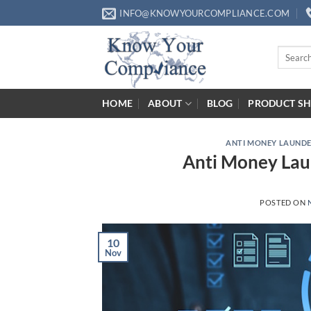
Skip
INFO@KNOWYOURCOMPLIANCE.COM
to
content
Search
for:
HOME
ABOUT
BLOG
PRODUCT S
ANTI MONEY LAUND
Anti Money Laun
POSTED ON
10
Nov