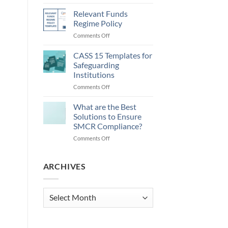
Money
Laundering
Relevant Funds
Regulations
Regime Policy
2026
on
Comments Off
and
Relevant
Updating
Funds
CASS 15 Templates for
AML
Regime
Policies
Safeguarding
Policy
Institutions
on
Comments Off
CASS
15
What are the Best
Templates
Solutions to Ensure
for
SMCR Compliance?
Safeguarding
on
Comments Off
Institutions
What
are
the
ARCHIVES
Best
Solutions
to
Archives
Ensure
SMCR
Compliance?