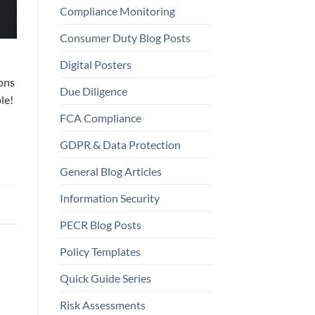
Compliance Monitoring
Consumer Duty Blog Posts
Digital Posters
ions
Due Diligence
le!
FCA Compliance
GDPR & Data Protection
General Blog Articles
Information Security
PECR Blog Posts
Policy Templates
Quick Guide Series
Risk Assessments