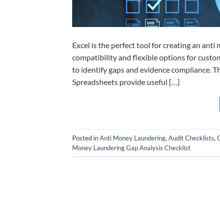
Excel is the perfect tool for creating an anti
compatibility and flexible options for cust
to identify gaps and evidence compliance. Th
Spreadsheets provide useful […]
Posted in
Anti Money Laundering
,
Audit Checklists
,
G
Money Laundering Gap Analysis Checklist