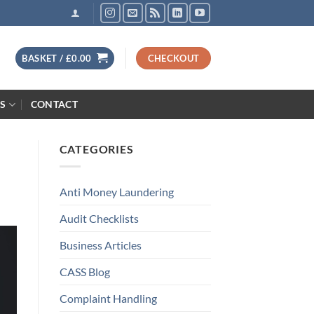
BASKET /
£
0.00
CHECKOUT
S
CONTACT
CATEGORIES
Anti Money Laundering
Audit Checklists
Business Articles
CASS Blog
Complaint Handling