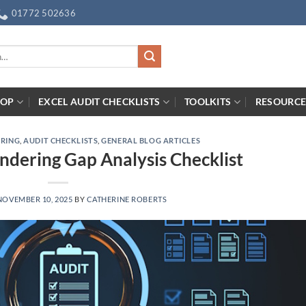
01772 502636
HOP
EXCEL AUDIT CHECKLISTS
TOOLKITS
RESOURCE
ERING
,
AUDIT CHECKLISTS
,
GENERAL BLOG ARTICLES
dering Gap Analysis Checklist
NOVEMBER 10, 2025
BY
CATHERINE ROBERTS