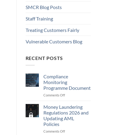
SMCR Blog Posts
Staff Training
Treating Customers Fairly
Vulnerable Customers Blog
RECENT POSTS
Compliance
Monitoring
Programme Document
on
Comments Off
Compliance
Monitoring
Money Laundering
Programme
Regulations 2026 and
Document
Updating AML
Policies
on
Comments Off