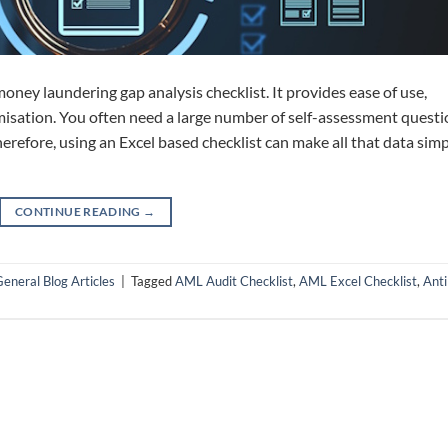
 money laundering gap analysis checklist. It provides ease of use,
omisation. You often need a large number of self-assessment quest
erefore, using an Excel based checklist can make all that data simp
CONTINUE READING
→
eneral Blog Articles
|
Tagged
AML Audit Checklist
,
AML Excel Checklist
,
Anti