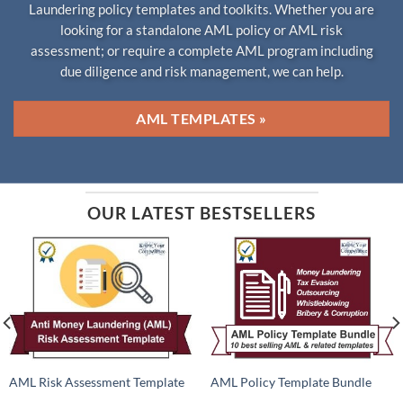
Laundering policy templates and toolkits. Whether you are
looking for a standalone AML policy or AML risk
assessment; or require a complete AML program including
due diligence and risk management, we can help.
AML TEMPLATES »
OUR LATEST BESTSELLERS
AML Risk Assessment Template
AML Policy Template Bundle