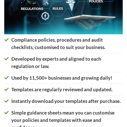
Compliance policies, procedures and audit
checklists, customised to suit your business.
Developed by experts and aligned to each
regulation or law.
Used by 11,500+ businesses and growing daily!
Templates are regularly reviewed and updated.
Instantly download your templates after purchase.
Simple guidance sheets mean you can customise
your policies and templates with ease and