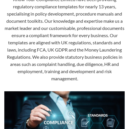
regulatory compliance templates for nearly 13 years,
specialising in policy development, procedure manuals and
document toolkits. Our knowledge and expertise make us a
market leader and our customisable, professional documents
ensure a compliant framework for every business. Our
templates are aligned with UK regulations, standards and
laws, including FCA, UK GDPR and the Money Laundering
Regulations. We also provide statutory business policies in
areas such as complaint handling, due diligence, HR and
employment, training and development and risk
management.