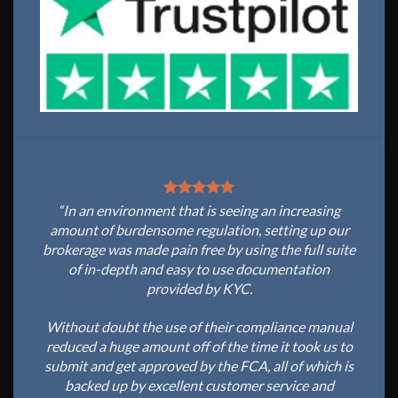
“In an environment that is seeing an increasing
amount of burdensome regulation, setting up our
brokerage was made pain free by using the full suite
of in-depth and easy to use documentation
provided by KYC.
Without doubt the use of their compliance manual
reduced a huge amount off of the time it took us to
submit and get approved by the FCA, all of which is
backed up by excellent customer service and