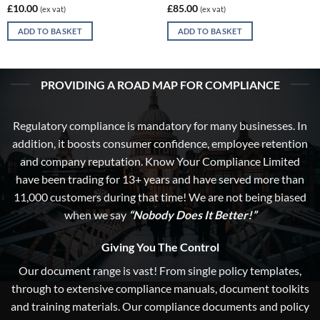
£
10.00
£
85.00
(ex vat)
(ex vat)
ADD TO BASKET
ADD TO BASKET
PROVIDING A ROAD MAP FOR COMPLIANCE
Regulatory compliance is mandatory for many businesses. In
addition, it boosts consumer confidence, employee retention
and company reputation. Know Your Compliance Limited
have been trading for 13+ years and have served more than
11,000 customers during that time! We are not being biased
when we say
“Nobody Does It Better!”
Giving You The Control
Our document range is vast! From single policy templates,
through to extensive compliance manuals, document toolkits
and training materials. Our compliance documents and policy