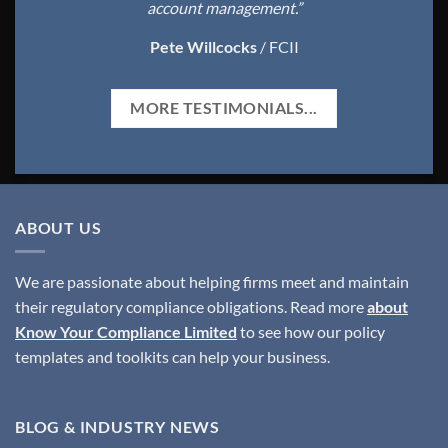
account management.”
Pete Willcocks
/
FCII
MORE TESTIMONIALS...
ABOUT US
We are passionate about helping firms meet and maintain
their regulatory compliance obligations. Read more
about
Know Your Compliance Limited
to see how our policy
templates and toolkits can help your business.
BLOG & INDUSTRY NEWS