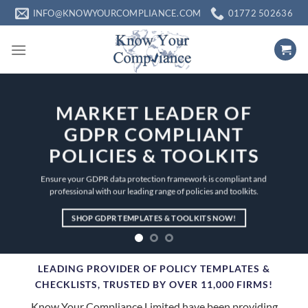
Skip
INFO@KNOWYOURCOMPLIANCE.COM
01772 502636
to
content
MARKET LEADER OF
GDPR COMPLIANT
POLICIES & TOOLKITS
Ensure your GDPR data protection framework is compliant and
professional with our leading range of policies and toolkits.
SHOP GDPR TEMPLATES & TOOLKITS NOW!
LEADING PROVIDER OF POLICY TEMPLATES &
CHECKLISTS,
TRUSTED BY OVER 11,000 FIRMS!
Know Your Compliance Limited have been providing