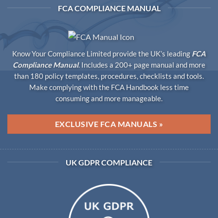
FCA COMPLIANCE MANUAL
Know Your Compliance Limited provide the UK’s leading
FCA
Compliance Manual
. Includes a 200+ page manual and more
than 180 policy templates, procedures, checklists and tools.
Make complying with the FCA Handbook less time
consuming and more manageable.
EXCLUSIVE FCA MANUALS »
UK GDPR COMPLIANCE