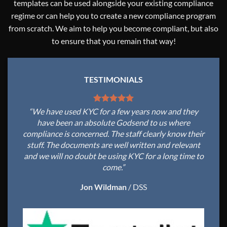
templates can be used alongside your existing compliance
regime or can help you to create a new compliance program
from scratch. We aim to help you become compliant, but also
to ensure that you remain that way!
TESTIMONIALS
“We have used KYC for a few years now and they
have been an absolute Godsend to us where
compliance is concerned. The staff clearly know their
stuff. The documents are well written and relevant
and we will no doubt be using KYC for a long time to
come.”
Jon Wildman
/
DSS