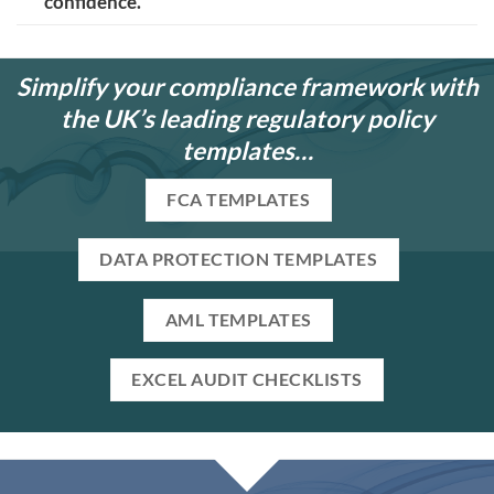
confidence.
Simplify your compliance framework with
the UK’s leading regulatory policy
templates…
FCA TEMPLATES
DATA PROTECTION TEMPLATES
AML TEMPLATES
EXCEL AUDIT CHECKLISTS