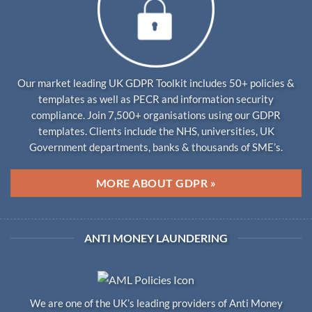
Our market leading UK GDPR Toolkit includes 50+ policies &
templates as well as PECR and information security
compliance. Join 7,500+ organisations using our GDPR
templates. Clients include the NHS, universities, UK
Government departments, banks & thousands of SME’s.
MORE ABOUT GDPR »
ANTI MONEY LAUNDERING
We are one of the UK’s leading providers of Anti Money