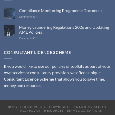
Compliance Monitoring Programme Document
on
Comments Off
Compliance
Monitoring
Money Laundering Regulations 2026 and Updating
Programme
AML Policies
Document
on
Comments Off
Money
Laundering
Regulations
CONSULTANT LICENCE SCHEME
2026
and
Updating
If you would like to use our policies or toolkits as part of your
AML
own service or consultancy provision, we offer a unique
Policies
Consultant Licence Scheme
that allows you to save time,
money and resources.
BLOG
COOKIE POLICY
COPYRIGHT
FCA AUTHORISATION
PRIVACY POLICY
RESOURCES
TERMS & CONDITIONS