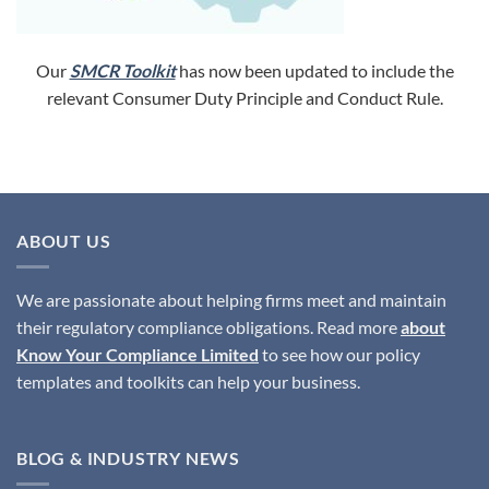
Our
SMCR Toolkit
has now been updated to include the
relevant Consumer Duty Principle and Conduct Rule.
ABOUT US
We are passionate about helping firms meet and maintain
their regulatory compliance obligations. Read more
about
Know Your Compliance Limited
to see how our policy
templates and toolkits can help your business.
BLOG & INDUSTRY NEWS