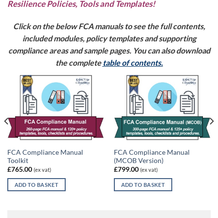
Resilience Policies, Tools and Templates!
Click on the below FCA manuals to see the full contents,
included modules, policy templates and supporting
compliance areas and sample pages. You can also download
the complete
table of contents
.
FCA Compliance Manual
FCA Compliance Manual
Toolkit
(MCOB Version)
£
765.00
£
799.00
(ex vat)
(ex vat)
ADD TO BASKET
ADD TO BASKET