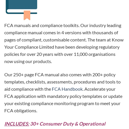
FCA manuals and compliance toolkits. Our industry leading
compliance manual comes in 4 versions with thousands of
pages of compliant, customisable content. The team at Know
Your Compliance Limited have been developing regulatory
policies for over 20 years with over 11,000 organisations
now using our products.
Our 250+ page FCA manual also comes with 200+ policy
templates, checklists, assessments, procedures and tools to
aid compliance with the
FCA Handbook
. Accelerate your
FCA application with mandatory policy templates or update
your existing compliance monitoring program to meet your
FCA obligations.
INCLUDES:
30+ Consumer Duty & Operational