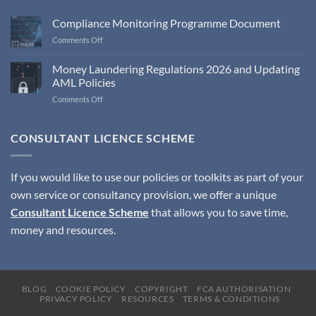
Compliance Monitoring Programme Document
on
Comments Off
Compliance
Monitoring
Money Laundering Regulations 2026 and Updating
Programme
AML Policies
Document
on
Comments Off
Money
Laundering
Regulations
CONSULTANT LICENCE SCHEME
2026
and
Updating
If you would like to use our policies or toolkits as part of your
AML
own service or consultancy provision, we offer a unique
Policies
Consultant Licence Scheme
that allows you to save time,
money and resources.
BLOG
COOKIE POLICY
COPYRIGHT
FCA AUTHORISATION
PRIVACY POLICY
RESOURCES
TERMS & CONDITIONS