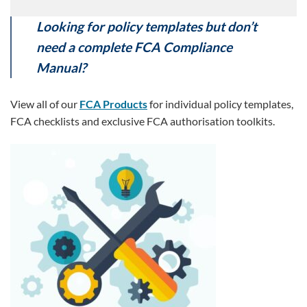
Looking for policy templates but don’t
need a complete FCA Compliance
Manual?
View all of our
FCA Products
for individual policy templates,
FCA checklists and exclusive FCA authorisation toolkits.