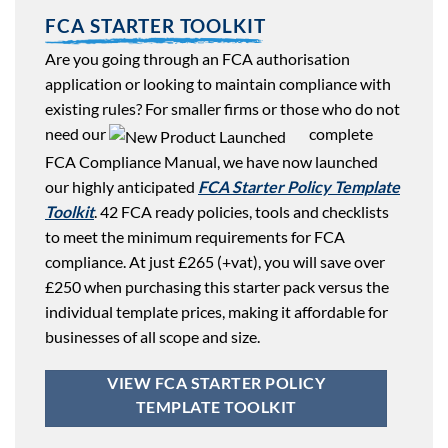
FCA STARTER TOOLKIT
Are you going through an FCA authorisation
application or looking to maintain compliance with
existing rules? For smaller firms or those who do not
need our
complete
FCA Compliance Manual, we have now launched
our highly anticipated
FCA Starter Policy Template
Toolkit
. 42 FCA ready policies, tools and checklists
to meet the minimum requirements for FCA
compliance. At just £265 (+vat), you will save over
£250 when purchasing this starter pack versus the
individual template prices, making it affordable for
businesses of all scope and size.
VIEW FCA STARTER POLICY
TEMPLATE TOOLKIT