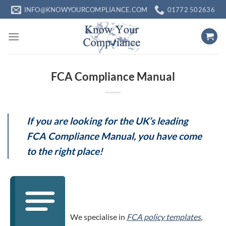
Skip
INFO@KNOWYOURCOMPLIANCE.COM
01772 502636
to
content
FCA Compliance Manual
If you are looking for the UK’s leading
FCA Compliance Manual, you have come
to the right place!
We specialise in
FCA policy templates
,