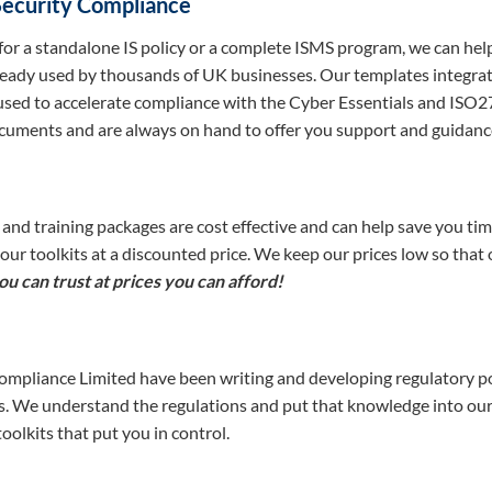
Security Compliance
for a standalone IS policy or a complete ISMS program, we can he
ready used by thousands of UK businesses. Our templates integrate
used to accelerate compliance with the Cyber Essentials and ISO2
cuments and are always on hand to offer you support and guidanc
 and training packages are cost effective and can help save you 
n our toolkits at a discounted price. We keep our prices low so that
u can trust at prices you can afford!
pliance Limited have been writing and developing regulatory pol
rs. We understand the regulations and put that knowledge into our
olkits that put you in control.