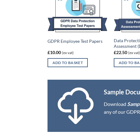
ch Policy Template &
Data Protect
GDPR Employee Test Papers
 Form
Assessment (
£
10.00
£
22.50
x vat)
(ex vat)
(ex vat)
O BASKET
ADD TO BASKET
ADD TO BA
Sample Docu
Download
Samp
any of our GDPR 