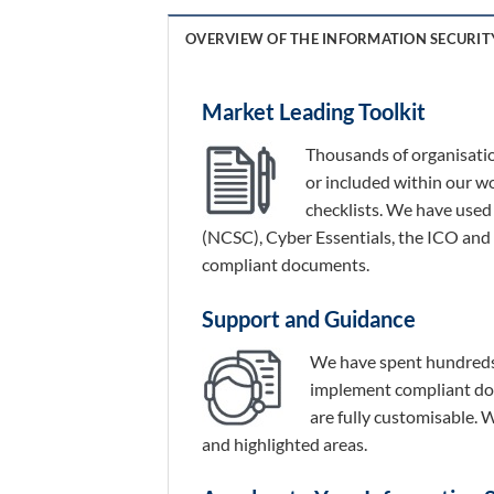
OVERVIEW OF THE INFORMATION SECURIT
Market Leading Toolkit
Thousands of organisation
or included within our w
checklists. We have used
(NCSC), Cyber Essentials, the ICO and
compliant documents.
Support and Guidance
We have spent hundreds 
implement compliant doc
are fully customisable.
and highlighted areas.