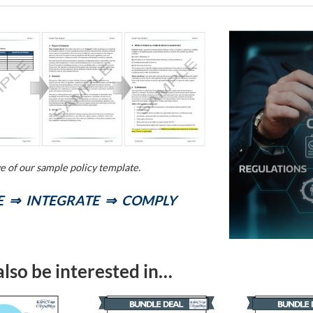
ge of our sample policy template.
 ⇒ INTEGRATE ⇒ COMPLY
lso be interested in…