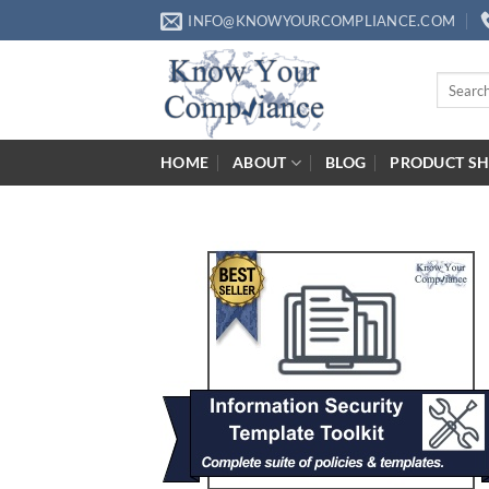
Skip
INFO@KNOWYOURCOMPLIANCE.COM
to
content
Search
for:
HOME
ABOUT
BLOG
PRODUCT S