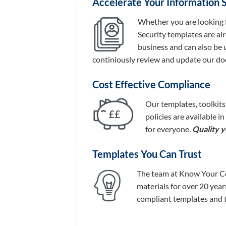
Accelerate Your Information 
Whether you are looking 
Security templates are al
business and can also be 
continiously review and update our do
Cost Effective Compliance
Our templates, toolkits
policies are available i
for everyone.
Quality yo
Templates You Can Trust
The team at Know Your Com
materials for over 20 yea
compliant templates and to