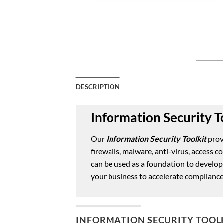
DESCRIPTION
Information Security T
Our
Information Security Toolkit
prov
firewalls, malware, anti-virus, access
can be used as a foundation to develop
your business to accelerate compliance
INFORMATION SECURITY TOOL