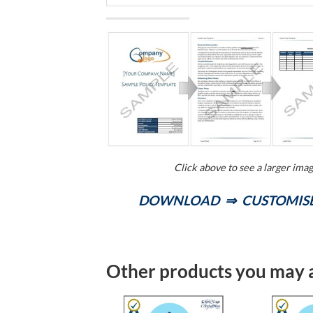
Click above to see a larger ima
DOWNLOAD ⇒ CUSTOMISE
Other products you may a