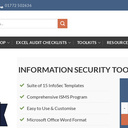
01772 502636
HOP
EXCEL AUDIT CHECKLISTS
TOOLKITS
RESOURCE
INFORMATION SECURITY TOO
Suite of 15 InfoSec Templates
Comprehensive ISMS Program
Inf
Easy to Use & Customise
Microsoft Office Word Format