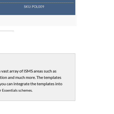
SKU:
POL009
a vast array of ISMS areas such as
yption and much more. The templates
you can integrate the templates into
 Essentials schemes.