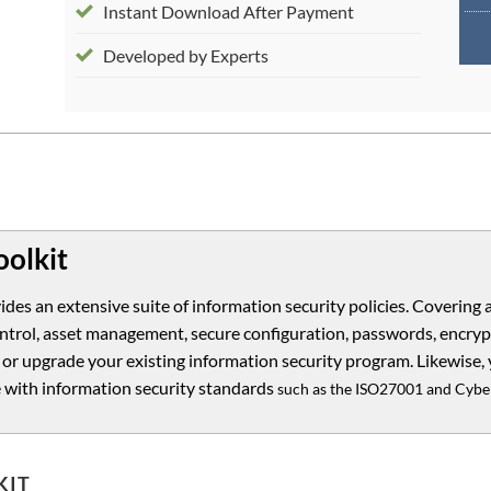
Instant Download After Payment
Developed by Experts
oolkit
ides an extensive suite of information security policies. Covering 
 control, asset management, secure configuration, passwords, encr
 or upgrade your existing information security program. Likewise, 
 with information security standards
such as the ISO27001 and Cyber
KIT