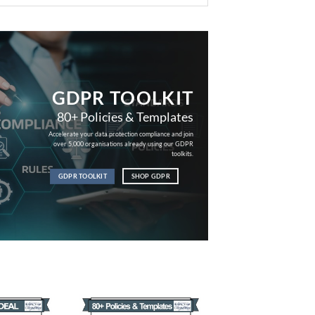
GDPR TOOLKIT
80+ Policies & Templates
Accelerate your data protection compliance and join
over 5,000 organisations already using our GDPR
toolkits.
GDPR TOOLKIT
SHOP GDPR