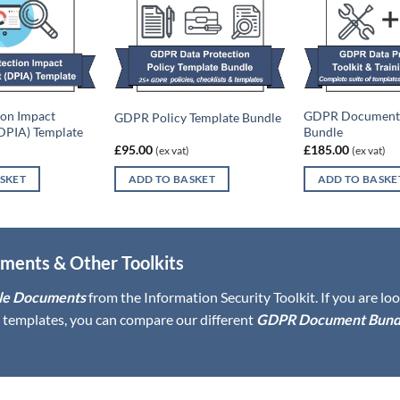
ion Impact
GDPR Document 
GDPR Policy Template Bundle
DPIA) Template
Bundle
£
95.00
£
185.00
(ex vat)
(ex vat)
SKET
ADD TO BASKET
ADD TO BASKE
ments & Other Toolkits
le Documents
from the Information Security Toolkit. If you are lo
templates, you can compare our different
GDPR Document Bund