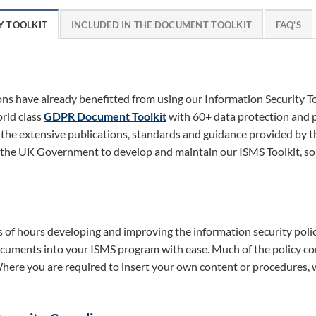
Y TOOLKIT
INCLUDED IN THE DOCUMENT TOOLKIT
FAQ'S
s have already benefitted from using our Information Security Too
orld class
GDPR Document Toolkit
with 60+ data protection and pr
 the extensive publications, standards and guidance provided by 
 the UK Government to develop and maintain our ISMS Toolkit, so 
of hours developing and improving the information security polic
uments into your ISMS program with ease. Much of the policy con
 Where you are required to insert your own content or procedures,