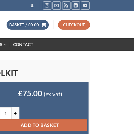
BASKET /
£
0.00
CHECKOUT
S
CONTACT
LKIT
£
75.00
(ex vat)
ormation Security Toolkit quantity
ADD TO BASKET