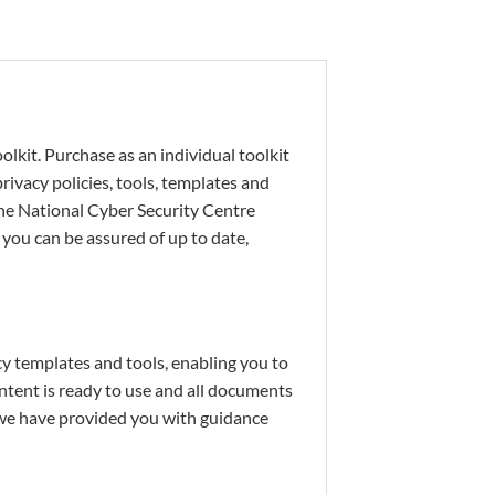
lkit. Purchase as an individual toolkit
ivacy policies, tools, templates and
the National Cyber Security Centre
you can be assured of up to date,
y templates and tools, enabling you to
tent is ready to use and all documents
 we have provided you with guidance