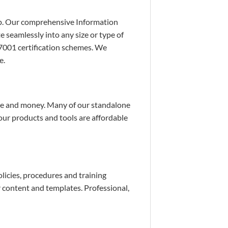
lp. Our comprehensive Information
 seamlessly into any size or type of
7001 certification schemes. We
e.
time and money. Many of our standalone
 our products and tools are affordable
icies, procedures and training
 content and templates. Professional,