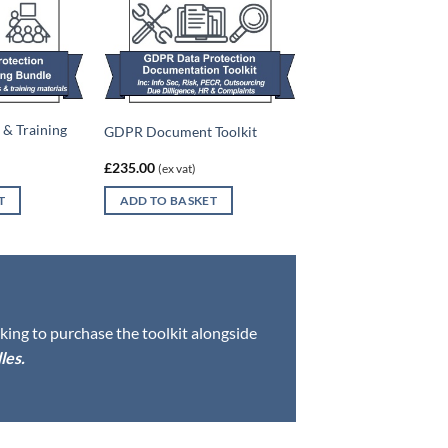
& Training
GDPR Document Toolkit
£
235.00
(ex vat)
T
ADD TO BASKET
oking to purchase the toolkit alongside
les
.