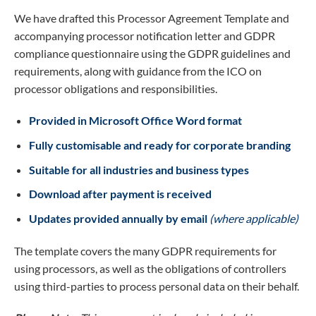
We have drafted this Processor Agreement Template and
accompanying processor notification letter and GDPR
compliance questionnaire using the GDPR guidelines and
requirements, along with guidance from the ICO on
processor obligations and responsibilities.
Provided in Microsoft Office Word format
Fully customisable and ready for corporate branding
Suitable for all industries and business types
Download after payment is received
Updates provided annually by email
(where applicable)
The template covers the many GDPR requirements for
using processors, as well as the obligations of controllers
using third-parties to process personal data on their behalf.