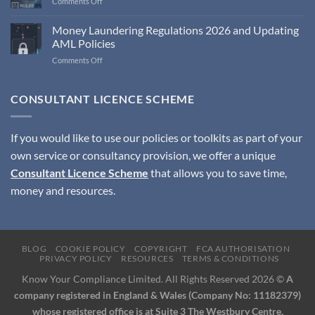
on
Comments Off
Compliance
Monitoring
Money Laundering Regulations 2026 and Updating
Programme
AML Policies
Document
on
Comments Off
Money
Laundering
Regulations
CONSULTANT LICENCE SCHEME
2026
and
Updating
If you would like to use our policies or toolkits as part of your
AML
own service or consultancy provision, we offer a unique
Policies
Consultant Licence Scheme
that allows you to save time,
money and resources.
BLOG
COOKIE POLICY
COPYRIGHT
FCA AUTHORISATION
PRIVACY POLICY
RESOURCES
TERMS & CONDITIONS
Know Your Compliance Limited. All Rights Reserved 2026 ©
A
company registered in England & Wales (Company No: 11182379)
whose registered office is at Suite 3 The Westbury Centre,