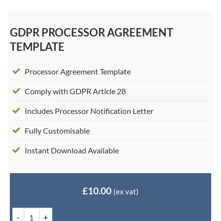
GDPR PROCESSOR AGREEMENT
TEMPLATE
Processor Agreement Template
Comply with GDPR Article 28
Includes Processor Notification Letter
Fully Customisable
Instant Download Available
£
10.00
(ex vat)
GDPR Processor Agreement Template quantity