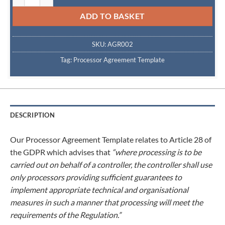
ADD TO BASKET
SKU:
AGR002
Tag:
Processor Agreement Template
DESCRIPTION
Our Processor Agreement Template relates to Article 28 of
the GDPR which advises that
“where processing is to be
carried out on behalf of a controller, the controller shall use
only processors providing sufficient guarantees to
implement appropriate technical and organisational
measures in such a manner that processing will meet the
requirements of the Regulation.”