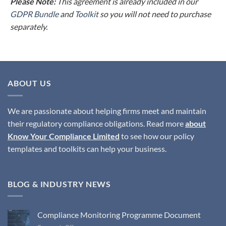
Please Note:
This agreement is already included in our
GDPR Bundle
and
Toolkit
so you will not need to purchase
separately.
ABOUT US
We are passionate about helping firms meet and maintain
their regulatory compliance obligations. Read more
about
Know Your Compliance Limited
to see how our policy
templates and toolkits can help your business.
BLOG & INDUSTRY NEWS
Compliance Monitoring Programme Document