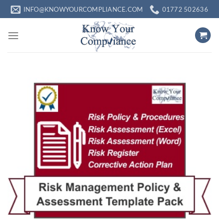
Skip
INFO@KNOWYOURCOMPLIANCE.COM
01772 502636
to
content