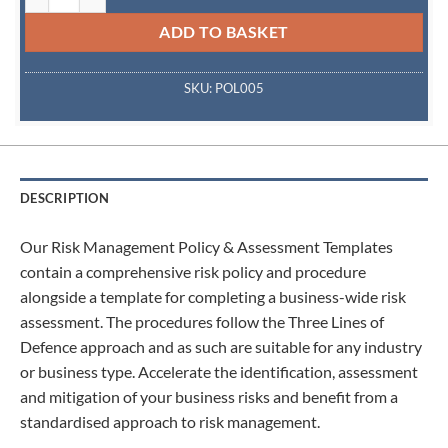
ADD TO BASKET
SKU:
POL005
DESCRIPTION
Our Risk Management Policy & Assessment Templates
contain a comprehensive risk policy and procedure
alongside a template for completing a business-wide risk
assessment. The procedures follow the Three Lines of
Defence approach and as such are suitable for any industry
or business type. Accelerate the identification, assessment
and mitigation of your business risks and benefit from a
standardised approach to risk management.