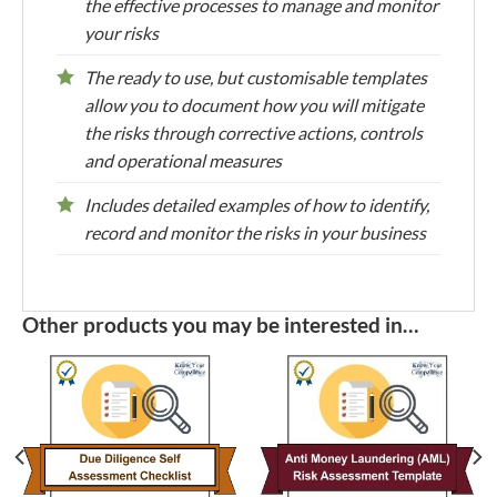
the effective processes to manage and monitor
your risks
The ready to use, but customisable templates
allow you to document how you will mitigate
the risks through corrective actions, controls
and operational measures
Includes detailed examples of how to identify,
record and monitor the risks in your business
Other products you may be interested in…