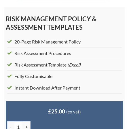
RISK MANAGEMENT POLICY &
ASSESSMENT TEMPLATES
20-Page Risk Management Policy
Risk Assessment Procedures
Risk Assessment Template
(Excel)
Fully Customisable
Instant Download After Payment
£
25.00
(ex vat)
Risk Management Policy & Assessment Templates quantity