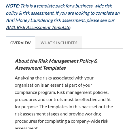
NOTE:
This is a template pack for a business-wide risk
policy & risk assessment. If you are looking to complete an
Anti Money Laundering risk assessment, please see our
AML Risk Assessment Template
.
OVERVIEW
WHAT'S INCLUDED?
About the Risk Management Policy &
Assessment Templates
Analysing the risks associated with your
organisation is an essential part of your
compliance program. Risk management policies,
procedures and controls must be effective and fit
for purpose. The templates in this pack set out the
risk assessment stages and provide working
procedures for completing a company-wide risk
assessment.