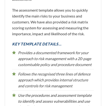
The assessment template allows you to quickly
identify the main risks to your business and
customers. We have also provided a risk matrix
scoring system for assessing and measuring the
importance, impact and likelihood of the risk.
KEY TEMPLATE DETAILS…
Provides a documented framework for your
approach to risk management with a 20-page
customisable policy and procedure document
Follows the recognised three lines of defence
approach which provides internal structure
and controls for risk management
Use the procedures and assessment template
to identify and assess vulnerabilities and use