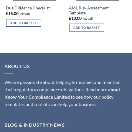
AML Risk Assessment
Due Diligence Checklist
Template
£
15.00
(ex vat)
£
10.00
(ex vat)
ADD TO BASKET
ADD TO BASKET
ABOUT US
We are passionate about helping firms meet and maintain
their regulatory compliance obligations. Read more
about
Know Your Compliance Limited
to see how our policy
templates and toolkits can help your business.
BLOG & INDUSTRY NEWS