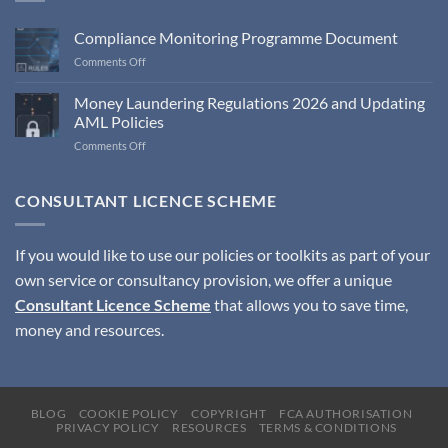
Compliance Monitoring Programme Document
on
Comments Off
Compliance
Monitoring
Money Laundering Regulations 2026 and Updating
Programme
AML Policies
Document
on
Comments Off
Money
Laundering
Regulations
CONSULTANT LICENCE SCHEME
2026
and
Updating
If you would like to use our policies or toolkits as part of your
AML
own service or consultancy provision, we offer a unique
Policies
Consultant Licence Scheme
that allows you to save time,
money and resources.
BLOG
COOKIE POLICY
COPYRIGHT
FCA AUTHORISATION
PRIVACY POLICY
RESOURCES
TERMS & CONDITIONS