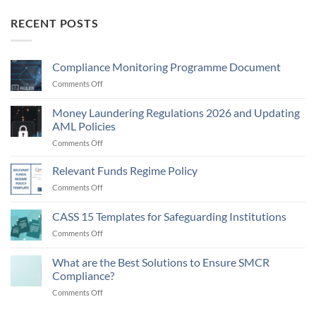
RECENT POSTS
Compliance Monitoring Programme Document
on
Comments Off
Compliance
Monitoring
Money Laundering Regulations 2026 and Updating
Programme
AML Policies
Document
on
Comments Off
Money
Laundering
Relevant Funds Regime Policy
Regulations
on
Comments Off
2026
Relevant
and
Funds
CASS 15 Templates for Safeguarding Institutions
Updating
Regime
AML
on
Comments Off
Policy
Policies
CASS
15
What are the Best Solutions to Ensure SMCR
Templates
Compliance?
for
on
Comments Off
Safeguarding
What
Institutions
are