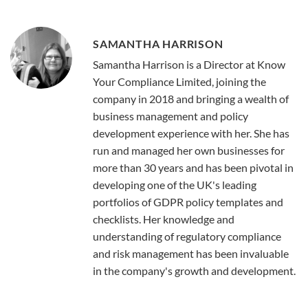
SAMANTHA HARRISON
Samantha Harrison is a Director at Know
Your Compliance Limited, joining the
company in 2018 and bringing a wealth of
business management and policy
development experience with her. She has
run and managed her own businesses for
more than 30 years and has been pivotal in
developing one of the UK's leading
portfolios of GDPR policy templates and
checklists. Her knowledge and
understanding of regulatory compliance
and risk management has been invaluable
in the company's growth and development.