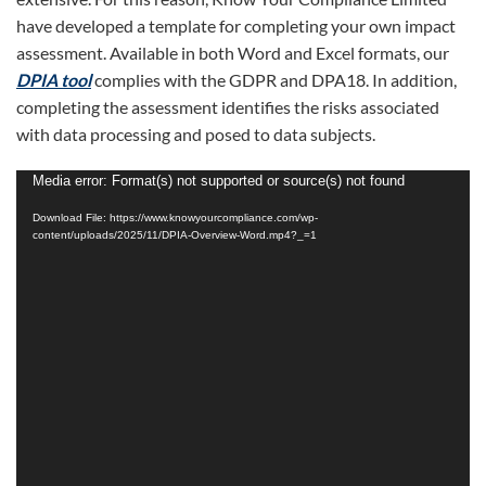
have developed a template for completing your own impact
assessment. Available in both Word and Excel formats, our
DPIA tool
complies with the GDPR and DPA18. In addition,
completing the assessment identifies the risks associated
with data processing and posed to data subjects.
Video
Media error: Format(s) not supported or source(s) not found
Player
Download File: https://www.knowyourcompliance.com/wp-
content/uploads/2025/11/DPIA-Overview-Word.mp4?_=1