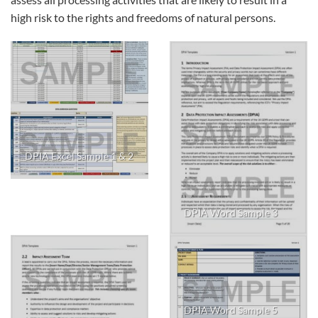
high risk to the rights and freedoms of natural persons.
DPIA Excel Sample 1 & 2
DPIA Word Sample 3
DPIA Word Sample 5