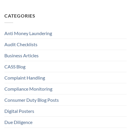
CATEGORIES
Anti Money Laundering
Audit Checklists
Business Articles
CASS Blog
Complaint Handling
Compliance Monitoring
Consumer Duty Blog Posts
Digital Posters
Due Diligence