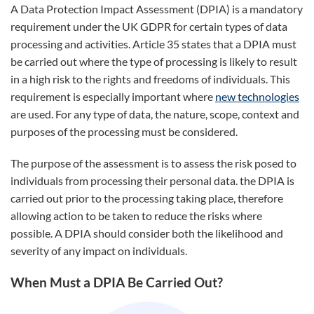
A Data Protection Impact Assessment (DPIA) is a mandatory
requirement under the UK GDPR for certain types of data
processing and activities. Article 35 states that a DPIA must
be carried out where the type of processing is likely to result
in a high risk to the rights and freedoms of individuals. This
requirement is especially important where
new technologies
are used. For any type of data, the nature, scope, context and
purposes of the processing must be considered.
The purpose of the assessment is to assess the risk posed to
individuals from processing their personal data. the DPIA is
carried out prior to the processing taking place, therefore
allowing action to be taken to reduce the risks where
possible. A DPIA should consider both the likelihood and
severity of any impact on individuals.
When Must a DPIA Be Carried Out?