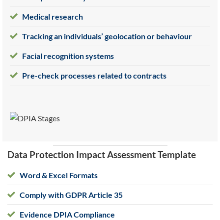
Medical research
Tracking an individuals’ geolocation or behaviour
Facial recognition systems
Pre-check processes related to contracts
Data Protection Impact Assessment Template
Word & Excel Formats
Comply with GDPR Article 35
Evidence DPIA Compliance