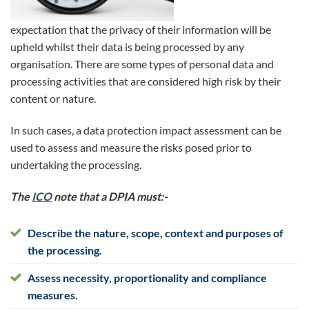
expectation that the privacy of their information will be
upheld whilst their data is being processed by any
organisation. There are some types of personal data and
processing activities that are considered high risk by their
content or nature.
In such cases, a data protection impact assessment can be
used to assess and measure the risks posed prior to
undertaking the processing.
The
ICO
note that a DPIA must:-
Describe the nature, scope, context and purposes of
the processing.
Assess necessity, proportionality and compliance
measures.