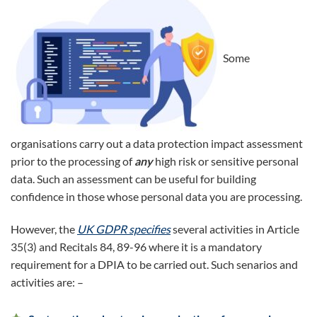
Some
organisations carry out a data protection impact assessment
prior to the processing of
any
high risk or sensitive personal
data. Such an assessment can be useful for building
confidence in those whose personal data you are processing.
However, the
UK GDPR specifies
several activities in Article
35(3) and Recitals 84, 89-96 where it is a mandatory
requirement for a DPIA to be carried out. Such senarios and
activities are: –