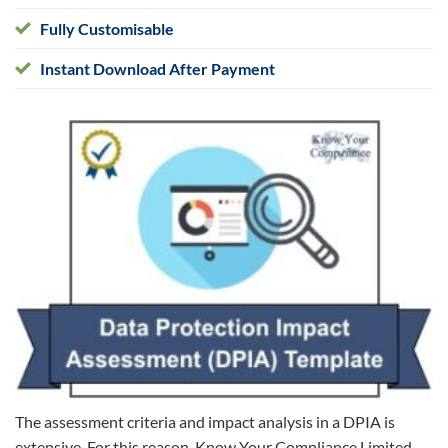
Fully Customisable
Instant Download After Payment
The assessment criteria and impact analysis in a DPIA is
extensive. For this reason, Know Your Compliance Limited