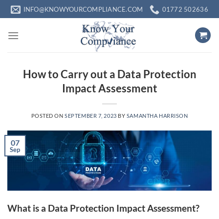
Skip
INFO@KNOWYOURCOMPLIANCE.COM
01772 502636
to
content
How to Carry out a Data Protection
Impact Assessment
POSTED ON
SEPTEMBER 7, 2023
BY
SAMANTHA HARRISON
07
Sep
What is a Data Protection Impact Assessment?