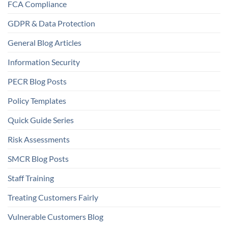
FCA Compliance
GDPR & Data Protection
General Blog Articles
Information Security
PECR Blog Posts
Policy Templates
Quick Guide Series
Risk Assessments
SMCR Blog Posts
Staff Training
Treating Customers Fairly
Vulnerable Customers Blog