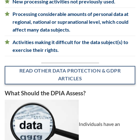
New processing activities not previously used.
Processing considerable amounts of personal data at
regional, national or supranational level, which could
affect many data subjects.
Activities making it difficult for the data subject(s) to
exercise their rights.
READ OTHER DATA PROTECTION & GDPR
ARTICLES
What Should the DPIA Assess?
Individuals have an