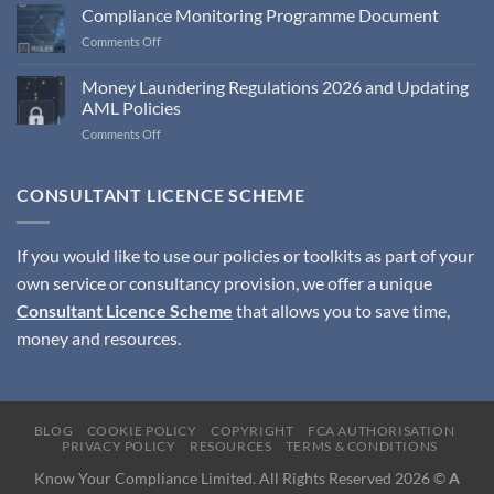
Compliance Monitoring Programme Document
on
Comments Off
Compliance
Monitoring
Money Laundering Regulations 2026 and Updating
Programme
AML Policies
Document
on
Comments Off
Money
Laundering
Regulations
CONSULTANT LICENCE SCHEME
2026
and
Updating
If you would like to use our policies or toolkits as part of your
AML
own service or consultancy provision, we offer a unique
Policies
Consultant Licence Scheme
that allows you to save time,
money and resources.
BLOG
COOKIE POLICY
COPYRIGHT
FCA AUTHORISATION
PRIVACY POLICY
RESOURCES
TERMS & CONDITIONS
Know Your Compliance Limited. All Rights Reserved 2026 ©
A