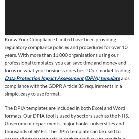
Know Your Compliance Limited have been providing
regulatory compliance policies and procedures for over 10
years. With more than 11,000 organisations using our
professional templates, you can save time and money and
focus on what your business does best! Our market leading
Data Protection Impact Assessment (DPIA) template
aids
compliance with the GDPR Article 35 requirements in a
simple, easy to use format.
The DPIA templates are included in both Excel and Word
formats. Our DPIA tool is used by sectors such as the NHS,
Government departments, major banks, universities and
thousands of SME’s. The DPIA template can be used to
assess all processing activities that are likely to result in a