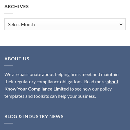
the
ARCHIVES
Best
Solutions
to
Archives
Ensure
SMCR
Compliance?
ABOUT US
We are passionate about helping firms meet and maintain
their regulatory compliance obligations. Read more
about
Know Your Compliance Limited
to see how our policy
templates and toolkits can help your business.
BLOG & INDUSTRY NEWS