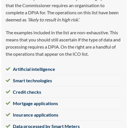
that the Commissioner requires an organisation to
complete a DPIA for. The operations on this list have been
deemed as
‘likely to result in high risk’.
The examples included in the list are non-exhaustive. This
means that you should still ascertain if the type of data and
processing requires a DPIA. On the right are a handful of
the operations that appear on the ICO list.
Artificial intelligence
Smart technologies
Credit checks
Mortgage applications
Insurance applications
Data processed by Smart Meters