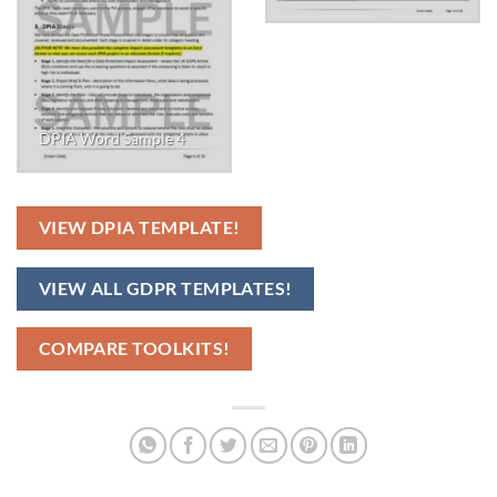
DPIA Word Sample 4
VIEW DPIA TEMPLATE!
VIEW ALL GDPR TEMPLATES!
COMPARE TOOLKITS!