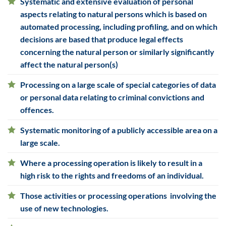
Systematic and extensive evaluation of personal
aspects relating to
natural persons which is based on
automated processing, including profiling, and on which
decisions are based that produce legal effects
concerning the natural person or similarly significantly
affect the natural person(s)
Processing on a large scale of special categories of data
or
personal data relating to criminal convictions and
offences.
Systematic monitoring of a publicly accessible area on a
large scale.
Where a processing operation is likely to result in a
high risk to the rights and freedoms of an individual.
Those activities or processing operations involving the
use of new technologies.