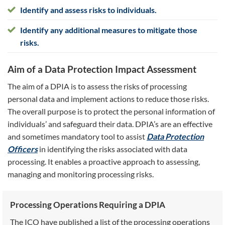
Identify and assess risks to individuals.
Identify any additional measures to mitigate those
risks.
Aim of a Data Protection Impact Assessment
The aim of a DPIA is to assess the risks of processing
personal data and implement actions to reduce those risks.
The overall purpose is to protect the personal information of
individuals’ and safeguard their data. DPIA’s are an effective
and sometimes mandatory tool to assist
Data Protection
Officers
in identifying the risks associated with data
processing. It enables a proactive approach to assessing,
managing and monitoring processing risks.
Processing Operations Requiring a DPIA
The ICO have published a list of the processing operations