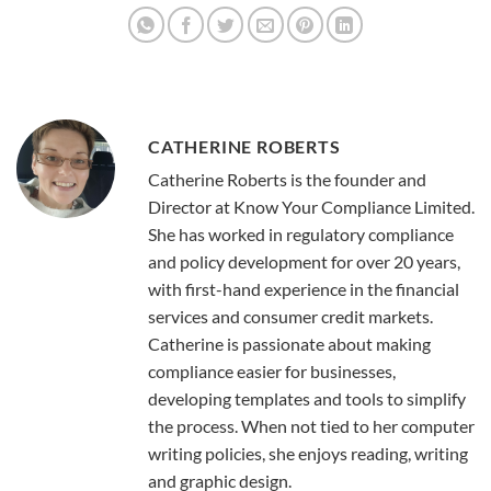
CATHERINE ROBERTS
Catherine Roberts is the founder and
Director at Know Your Compliance Limited.
She has worked in regulatory compliance
and policy development for over 20 years,
with first-hand experience in the financial
services and consumer credit markets.
Catherine is passionate about making
compliance easier for businesses,
developing templates and tools to simplify
the process. When not tied to her computer
writing policies, she enjoys reading, writing
and graphic design.