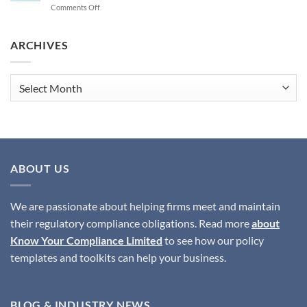
on
Comments Off
Safeguarding
What
Institutions
are
the
ARCHIVES
Best
Solutions
to
Archives
Ensure
SMCR
Compliance?
ABOUT US
We are passionate about helping firms meet and maintain
their regulatory compliance obligations. Read more
about
Know Your Compliance Limited
to see how our policy
templates and toolkits can help your business.
BLOG & INDUSTRY NEWS