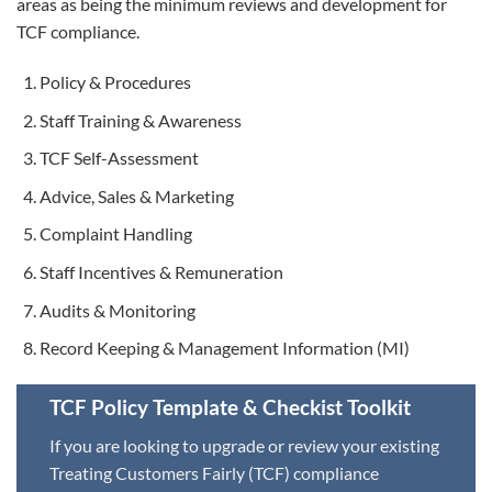
areas as being the minimum reviews and development for
TCF compliance.
Policy & Procedures
Staff Training & Awareness
TCF Self-Assessment
Advice, Sales & Marketing
Complaint Handling
Staff Incentives & Remuneration
Audits & Monitoring
Record Keeping & Management Information (MI)
TCF Policy Template & Checkist Toolkit
If you are looking to upgrade or review your existing
Treating Customers Fairly (TCF) compliance