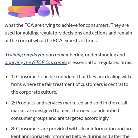
what the FCA are trying to achieve for consumers. They are
used for guiding regulatory decisions and actions and remain
at the core of what the FCA expects of firms.
Training employees
on remembering, understanding and
applying the 6 TCF Outcomes
is essential for regulated firms.
1:
Consumers can be confident that they are dealing with
firms where the fair treatment of customers is central to
the corporate culture.
2:
Products and services marketed and sold in the retail
market are designed to meet the needs of identified
consumer groups and are targeted accordingly.
3:
Consumers are provided with clear information and are
kept appropriately informed before, during and after the