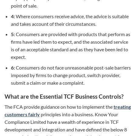
point of sale.
4:
Where consumers receive advice, the advice is suitable
and takes account of their circumstances.
5:
Consumers are provided with products that perform as
firms have led them to expect, and the associated service
is of an acceptable standard and as they have been led to
expect.
6:
Consumers do not face unreasonable post-sale barriers
imposed by firms to change product, switch provider,
submit a claim or make a complaint.
What are the Essential TCF Business Controls?
The FCA provide guidance on how to implement the
treating
customers fairly
principles into a business. Know Your
Compliance Limited have a wealth of experience in TCF
development and integration and have defined the below 8