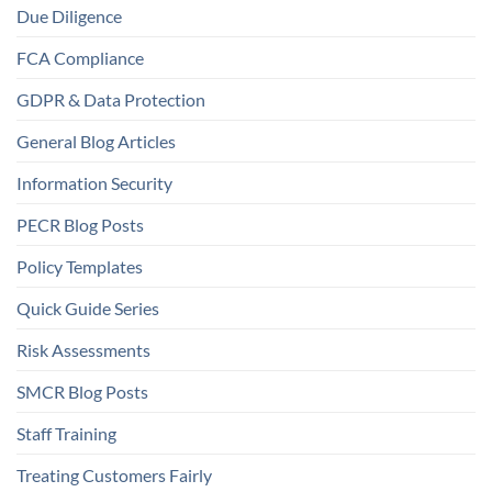
Due Diligence
FCA Compliance
GDPR & Data Protection
General Blog Articles
Information Security
PECR Blog Posts
Policy Templates
Quick Guide Series
Risk Assessments
SMCR Blog Posts
Staff Training
Treating Customers Fairly