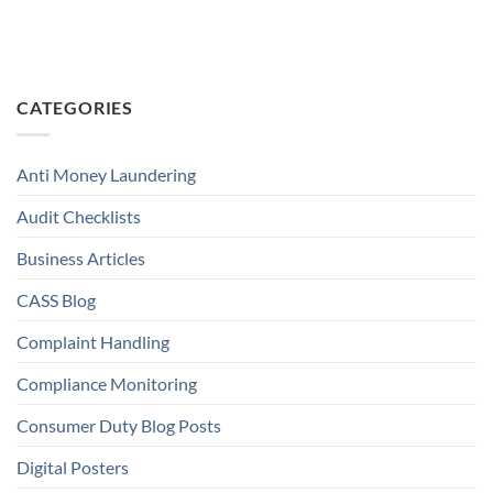
CATEGORIES
Anti Money Laundering
Audit Checklists
Business Articles
CASS Blog
Complaint Handling
Compliance Monitoring
Consumer Duty Blog Posts
Digital Posters