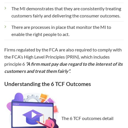
The MI demonstrates that they are consistently treating
customers fairly and delivering the consumer outcomes.
There are processes in place that monitor the MI to
enable the right people to act.
Firms regulated by the FCA are also required to comply with
the FCA’s High Level Principles (PRIN), which includes
principle 6
“A firm must pay due regard to the interest of its
customers and treat them fairly”.
Understanding the 6 TCF Outcomes
The 6 TCF outcomes detail