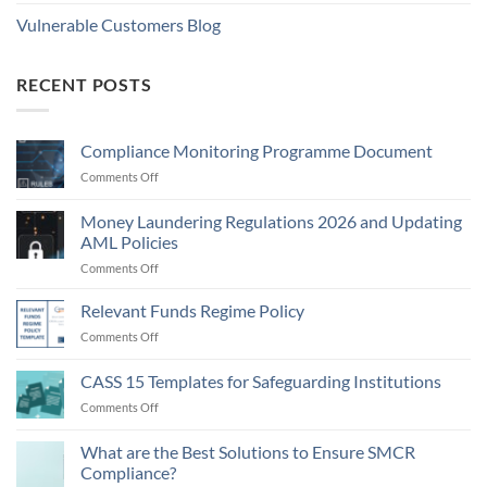
Vulnerable Customers Blog
RECENT POSTS
Compliance Monitoring Programme Document
on
Comments Off
Compliance
Monitoring
Money Laundering Regulations 2026 and Updating
Programme
AML Policies
Document
on
Comments Off
Money
Laundering
Relevant Funds Regime Policy
Regulations
on
Comments Off
2026
Relevant
and
Funds
CASS 15 Templates for Safeguarding Institutions
Updating
Regime
AML
on
Comments Off
Policy
Policies
CASS
15
What are the Best Solutions to Ensure SMCR
Templates
Compliance?
for