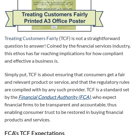
Treating Customers Fairly
(TCF) is not a straightforward
question to answer! Coined by the financial services industry,
this ethos has far reaching implications for how compliant
and effective a business is.
Simply put, TCF is about ensuring that consumers get a fair
and relevant product or service, and that the regulatory rules
are complied with by any such provider. TCF is a standard set
by the
Financial Conduct Authority (FCA)
, who expect
financial firms to be transparent and accountable, thus
enabling consumer trust to be restored in buying financial
products and services.
FCA’s TCF Expectations