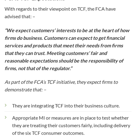
With regards to their viewpoint on TCF, the FCA have
advised that: –
“We expect customers’ interests to be at the heart of how
firms do business. Customers can expect to get financial
services and products that meet their needs from firms
that they can trust. Meeting customers’ fair and
reasonable expectations should be the responsibility of
firms, not that of the regulator.”
As part of the FCA’s TCF initiative, they expect firms to
demonstrate that: –
They are integrating TCF into their business culture.
Appropriate MI or measures are in place to test whether
they are treating their customers fairly, including delivery
of the six TCF consumer outcomes.