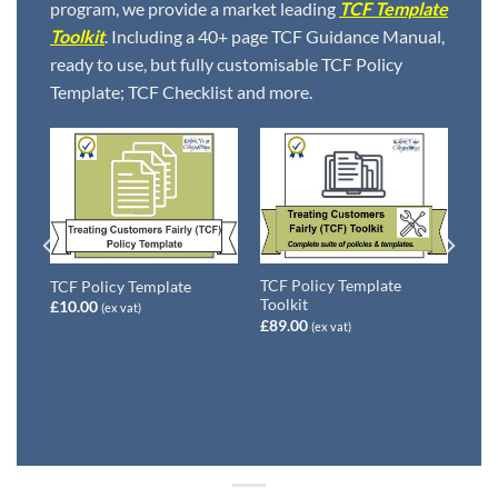
program, we provide a market leading
TCF Template
Toolkit
. Including a 40+ page TCF Guidance Manual,
ready to use, but fully customisable TCF Policy
Template; TCF Checklist and more.
rly
TCF Policy Template
TCF Policy Template
Toolkit
£
10.00
(ex vat)
£
89.00
(ex vat)
ADD TO BASKET
ADD TO BASKET