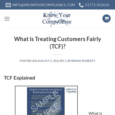
Skip
INFO@KNOWYOURCOMPLIANCE.COM
01772 502636
to
content
What is Treating Customers Fairly
(TCF)?
POSTED ON
AUGUST 2, 2021
BY
CATHERINE ROBERTS
TCF Explained
What is