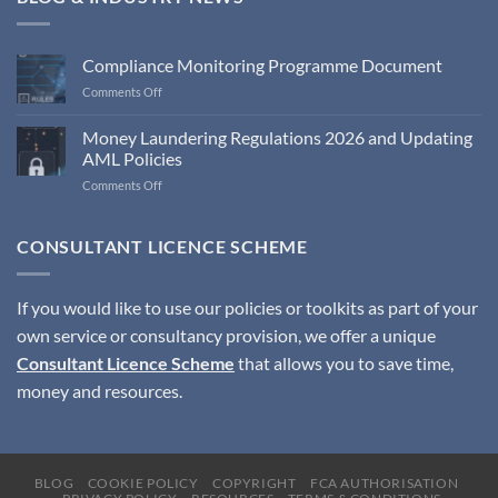
Compliance Monitoring Programme Document
on
Comments Off
Compliance
Monitoring
Money Laundering Regulations 2026 and Updating
Programme
AML Policies
Document
on
Comments Off
Money
Laundering
Regulations
CONSULTANT LICENCE SCHEME
2026
and
Updating
If you would like to use our policies or toolkits as part of your
AML
own service or consultancy provision, we offer a unique
Policies
Consultant Licence Scheme
that allows you to save time,
money and resources.
BLOG
COOKIE POLICY
COPYRIGHT
FCA AUTHORISATION